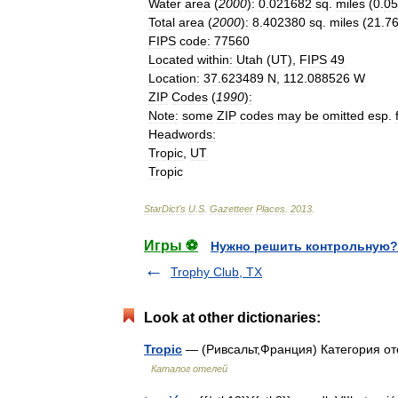
Water
area
(
2000
)
:
0
.
021682
sq
.
miles
(
0
.
05
Total
area
(
2000
)
:
8
.
402380
sq
.
miles
(
21
.
7
FIPS
code
:
77560
Located
within
:
Utah
(
UT
),
FIPS
49
Location
:
37
.
623489
N
,
112
.
088526
W
ZIP
Codes
(
1990
)
:
Note
:
some
ZIP
codes
may
be
omitted
esp
.
Headwords
:
Tropic
,
UT
Tropic
StarDict
'
s
U
.
S
.
Gazetteer
Places
.
2013
.
Игры ⚽
Нужно решить контрольную?
Trophy Club, TX
Look at other dictionaries:
Tropic
— (Ривсальт,Франция) Категория оте
Каталог отелей