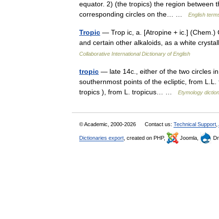
equator. 2) (the tropics) the region between
corresponding circles on the… …
English terms
Tropic
— Trop ic, a. [Atropine + ic.] (Chem.) 
and certain other alkaloids, as a white cryst
Collaborative International Dictionary of English
tropic
— late 14c., either of the two circles 
southernmost points of the ecliptic, from L.L. 
tropics ), from L. tropicus… …
Etymology dictio
© Academic, 2000-2026
Contact us:
Technical Support
,
Dictionaries export
, created on PHP,
Joomla,
Dr