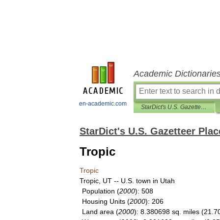
Academic Dictionarie
en-academic.com
StarDict's U.S. Gazetteer Places
StarDict's U.S. Gazetteer Plac
Tropic
Tropic
Tropic
,
UT
--
U
.
S
.
town
in
Utah
Population
(
2000
)
:
508
Housing
Units
(
2000
)
:
206
Land
area
(
2000
)
:
8
.
380698
sq
.
miles
(
21
.
7