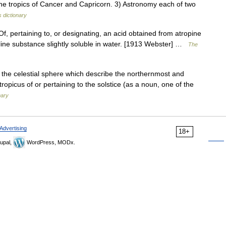
 the tropics of Cancer and Capricorn. 3) Astronomy each of two
 dictionary
Of, pertaining to, or designating, an acid obtained from atropine
alline substance slightly soluble in water. [1913 Webster] …
The
in the celestial sphere which describe the northernmost and
tropicus of or pertaining to the solstice (as a noun, one of the
nary
Advertising
18+
upal,
WordPress, MODx.