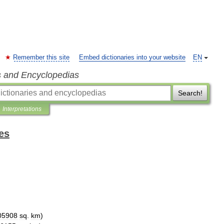
Remember this site
Embed dictionaries into your website
EN
s and Encyclopedias
Search!
Interpretations
es
05908
sq
.
km
)