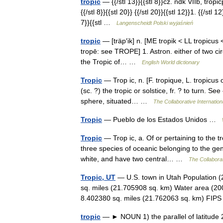
tropić
— {{/stl 13}}{{stl 8}}cz. ndk VIIb, tropićp
{{/stl 8}}{{stl 20}} {{/stl 20}}{{stl 12}}1. {{/st
7}}{{stl …
Langenscheidt Polski wyjaśnień
tropic
— [träp′ik] n. [ME tropik < LL tropicus 
tropē: see TROPE] 1. Astron. either of two circ
the Tropic of… …
English World dictionary
Tropic
— Trop ic, n. [F. tropique, L. tropicus o
(sc. ?) the tropic or solstice, fr. ? to turn. Se
sphere, situated… …
The Collaborative Internation
Tropic
— Pueblo de los Estados Unidos …
Tropic
— Trop ic, a. Of or pertaining to the tr
three species of oceanic belonging to the gen
white, and have two central… …
The Collaborat
Tropic, UT
— U.S. town in Utah Population (
sq. miles (21.705908 sq. km) Water area (200
8.402380 sq. miles (21.762063 sq. km) FI
tropic
— ► NOUN 1) the parallel of latitude 23