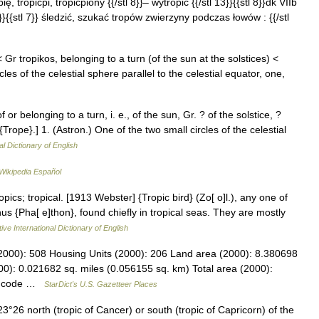
ię, tropićpi, tropićpiony {{/stl 8}}– wytropić {{/stl 13}}{{stl 8}}dk VIIb
l 12}}{{stl 7}} śledzić, szukać tropów zwierzyny podczas łowów : {{/stl
< Gr tropikos, belonging to a turn (of the sun at the solstices) <
les of the celestial sphere parallel to the celestial equator, one,
f or belonging to a turn, i. e., of the sun, Gr. ? of the solstice, ?
e {Trope}.] 1. (Astron.) One of the two small circles of the celestial
al Dictionary of English
Wikipedia Español
opics; tropical. [1913 Webster] {Tropic bird} (Zo[ o]l.), any one of
us {Pha[ e]thon}, found chiefly in tropical seas. They are mostly
ive International Dictionary of English
2000): 508 Housing Units (2000): 206 Land area (2000): 8.380698
0): 0.021682 sq. miles (0.056155 sq. km) Total area (2000):
PS code …
StarDict's U.S. Gazetteer Places
°26 north (tropic of Cancer) or south (tropic of Capricorn) of the