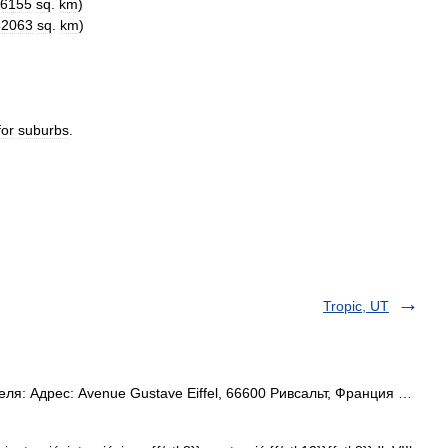
6155
sq
.
km
)
62063
sq
.
km
)
for
suburbs
.
Tropic, UT
ля: Адрес: Avenue Gustave Eiffel, 66600 Ривсальт, Франция …